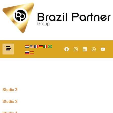
Categoria:
Studio
Studio 3
Studio 2