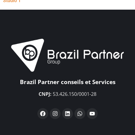
Studio 1
Brazil Partner conseils et Services
CNPJ:
53.426.150/0001-28