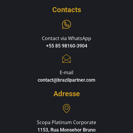
Contacts
Contact via WhatsApp
+55 85 98160-3904
E-mail
contact@brazilpartner.com
Adresse
Scopa Platinum Corporate
1153, Rua Monsehor Bruno