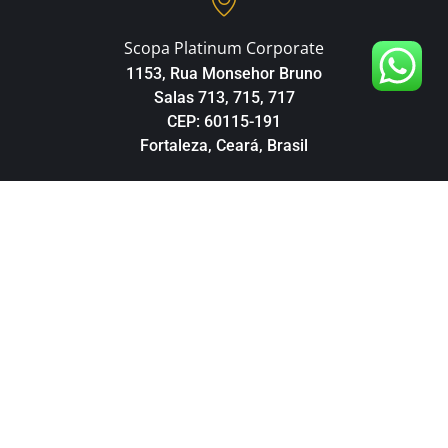
Scopa Platinum Corporate
1153, Rua Monsehor Bruno
Salas 713, 715, 717
CEP: 60115-191
Fortaleza, Ceará, Brasil
Téléphone
+55 85 98160-3904
© Copyright 2026 Brazil Partner Investment. Tous les