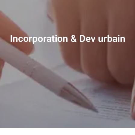
Incorporation & Dev urbain