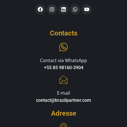
Contacts
Contact via WhatsApp
+55 85 98160-3904
E-mail
contact@brazilpartner.com
Adresse