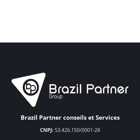
Brazil Partner conseils et Services
CNPJ:
53.426.150/0001-28